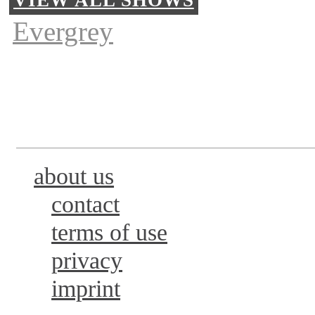
Evergrey
about us
contact
terms of use
privacy
imprint