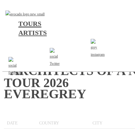
TOURS
ARTISTS
“ARCHITECTS OF A
TOUR 2026
EVEREGREY
DATE
COUNTRY
CITY