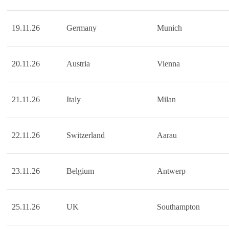
19.11.26
Germany
Munich
20.11.26
Austria
Vienna
21.11.26
Italy
Milan
22.11.26
Switzerland
Aarau
23.11.26
Belgium
Antwerp
25.11.26
UK
Southampton