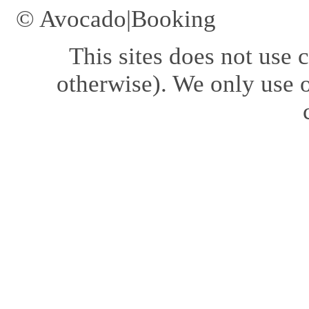
© Avocado|Booking
This sites does not use
c
otherwise). We only use o