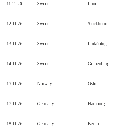
11.11.26
Sweden
Lund
12.11.26
Sweden
Stockholm
13.11.26
Sweden
Linköping
14.11.26
Sweden
Gothenburg
15.11.26
Norway
Oslo
17.11.26
Germany
Hamburg
18.11.26
Germany
Berlin