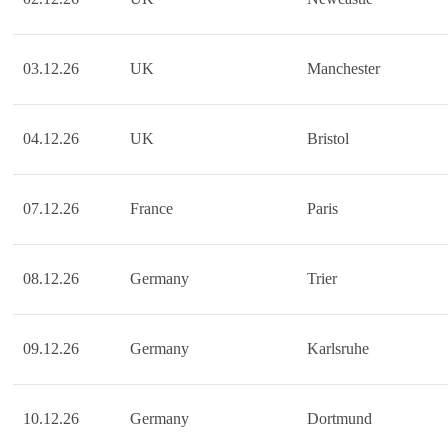
03.12.26
UK
Manchester
04.12.26
UK
Bristol
07.12.26
France
Paris
08.12.26
Germany
Trier
09.12.26
Germany
Karlsruhe
10.12.26
Germany
Dortmund