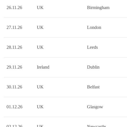
26.11.26
UK
Birmingham
27.11.26
UK
London
28.11.26
UK
Leeds
29.11.26
Ireland
Dublin
30.11.26
UK
Belfast
01.12.26
UK
Glasgow
02.12.26
UK
Newcastle