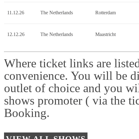
11.12.26
The Netherlands
Rotterdam
12.12.26
The Netherlands
Maastricht
Where ticket links are liste
convenience. You will be di
outlet of choice and you wi
shows promoter ( via the ti
Booking.
VIEW ALL SHOWS