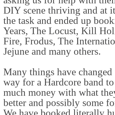
DIY scene thriving and at i
the task and ended up book
Years, The Locust, Kill Ho
Fire, Frodus, The Internati
Jejune and many others.
Many things have changed 
way for a Hardcore band to
much money with what they
better and possibly some fo
We have booked literally h