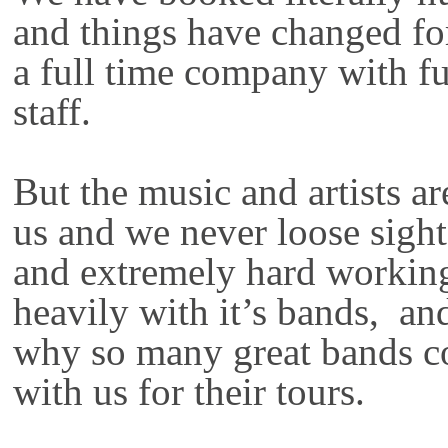
and things have changed fo
a full time company with fu
staff.
But the music and artists ar
us and we never loose sight
and extremely hard working 
heavily with it’s bands, and
why so many great bands c
with us for their tours.