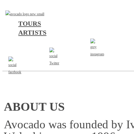
TOURS
ARTISTS
CURRENT TOURS
ABOUT US
Avocado was founded by I