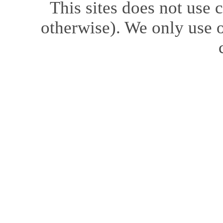
This sites does not use
c
otherwise). We only use o