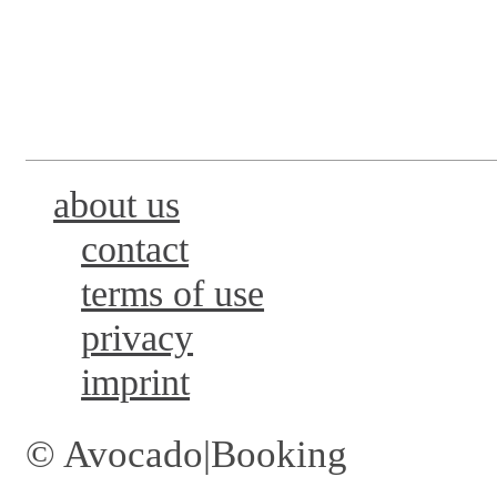
about us
contact
terms of use
privacy
imprint
© Avocado|Booking