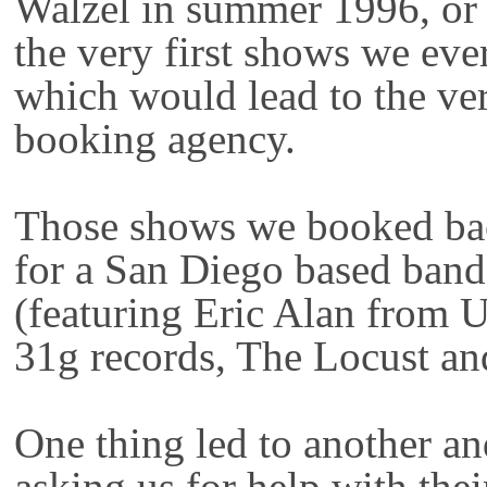
Walzel in summer 1996, or
the very first shows we ever
which would lead to the ver
booking agency.
Those shows we booked bac
for a San Diego based ban
(featuring Eric Alan from 
31g records, The Locust an
One thing led to another a
asking us for help with th