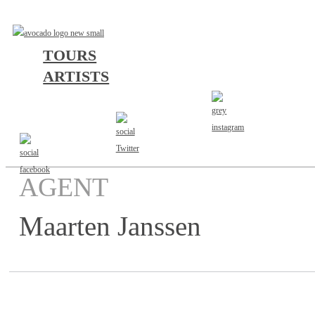
TOURS
ARTISTS
AGENT
Maarten Janssen