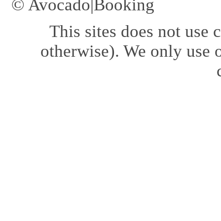
© Avocado|Booking
This sites does not use
c
otherwise). We only use o