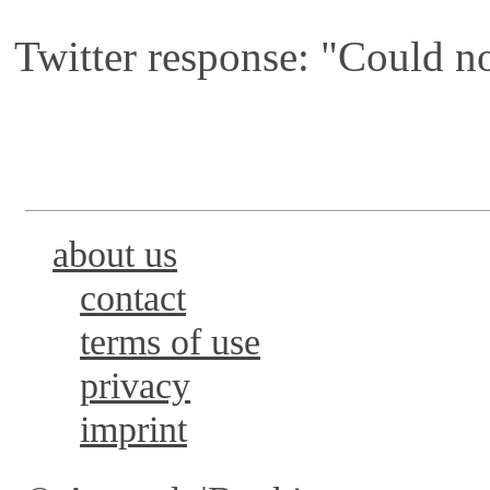
Twitter response: "Could no
about us
contact
terms of use
privacy
imprint