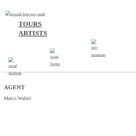
TOURS
ARTISTS
AGENT
Marco Walzel