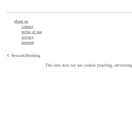
about us
contact
terms of use
privacy
imprint
© Avocado|Booking
This sites does not use
cookies
(tracking, advertisin