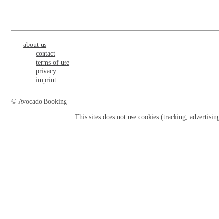
about us
contact
terms of use
privacy
imprint
© Avocado|Booking
This sites does not use
cookies
(tracking, advertisin