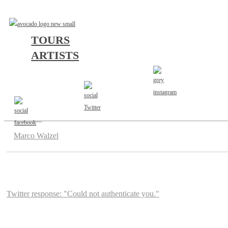
TOURS
ARTISTS
AGENT
Marco Walzel
Twitter response: "Could not authenticate you."