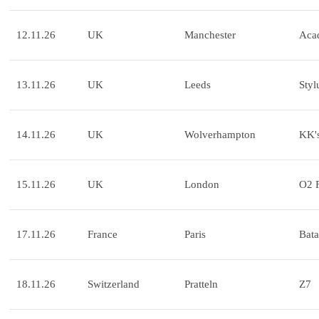
12.11.26
UK
Manchester
Aca
13.11.26
UK
Leeds
Styl
14.11.26
UK
Wolverhampton
KK's
15.11.26
UK
London
O2 
17.11.26
France
Paris
Bata
18.11.26
Switzerland
Pratteln
Z7