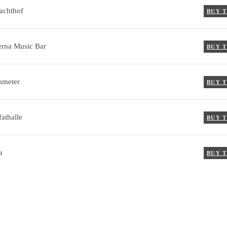
achthof
BUY 
rna Music Bar
BUY 
ometer
BUY 
athalle
BUY 
a
BUY 