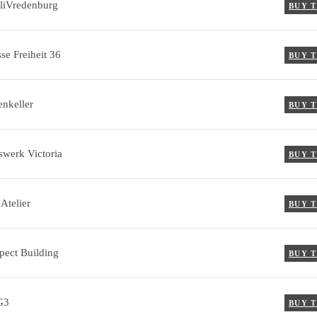
liVredenburg
BUY 
se Freiheit 36
BUY 
enkeller
BUY 
swerk Victoria
BUY 
Atelier
BUY 
pect Building
BUY 
G3
BUY 