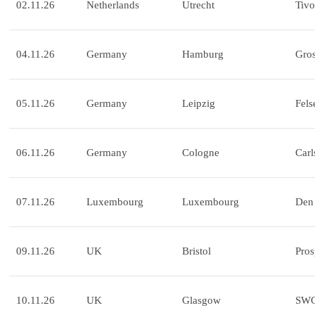
02.11.26
Netherlands
Utrecht
Tivo
04.11.26
Germany
Hamburg
Gros
05.11.26
Germany
Leipzig
Fels
06.11.26
Germany
Cologne
Carl
07.11.26
Luxembourg
Luxembourg
Den 
09.11.26
UK
Bristol
Pros
10.11.26
UK
Glasgow
SW