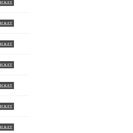
TICKET
TICKET
TICKET
TICKET
TICKET
TICKET
TICKET