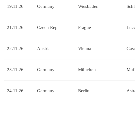
19.11.26
Germany
Wiesbaden
Schl
21.11.26
Czech Rep
Prague
Luce
22.11.26
Austria
Vienna
Gas
23.11.26
Germany
München
Muff
24.11.26
Germany
Berlin
Astr