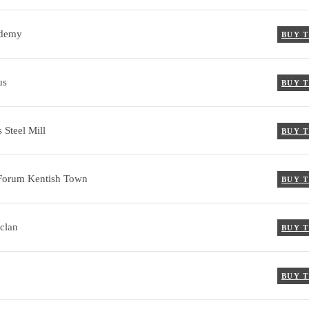
demy
BUY 
us
BUY 
 Steel Mill
BUY 
Forum Kentish Town
BUY 
clan
BUY 
BUY 