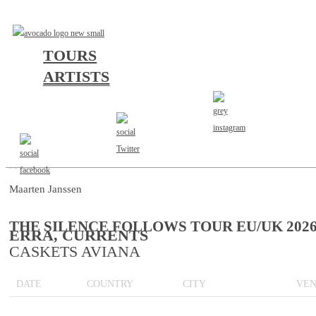
TOURS
ARTISTS
AGENT
Maarten Janssen
THE SILENCE FOLLOWS TOUR EU/UK 202
ERRA, CURRENTS
CASKETS AVIANA
DATE
COUNTRY
CITY
VE