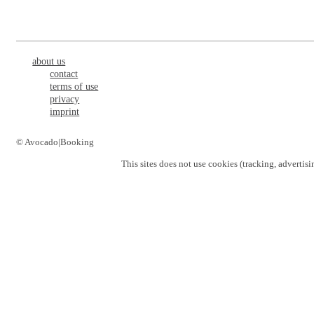
about us
contact
terms of use
privacy
imprint
© Avocado|Booking
This sites does not use
cookies
(tracking, advertisi