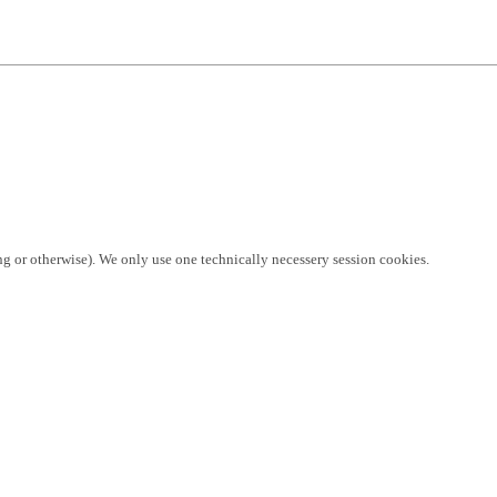
ng or otherwise). We only use one technically necessery session cookies.