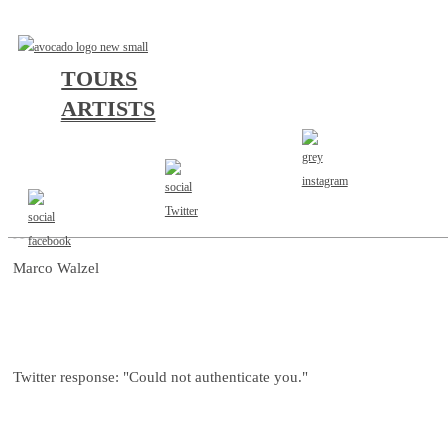
TOURS
ARTISTS
AGENT
Marco Walzel
Twitter response: "Could not authenticate you."