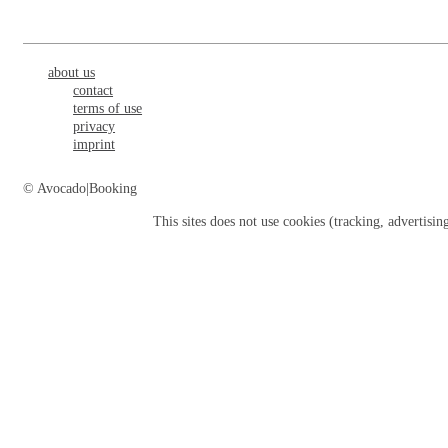
about us
contact
terms of use
privacy
imprint
© Avocado|Booking
This sites does not use
cookies
(tracking, advertisin