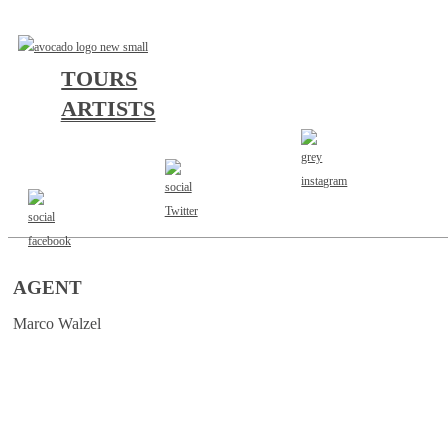
TOURS
ARTISTS
AGENT
Marco Walzel