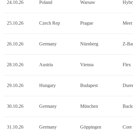
24.10.26
Poland
Warsaw
Hybr
25.10.26
Czech Rep
Prague
Meet 
26.10.26
Germany
Nürnberg
Z-Ba
28.10.26
Austria
Vienna
Flex
29.10.26
Hungary
Budapest
Durer
30.10.26
Germany
München
Back
31.10.26
Germany
Göppingen
Core 