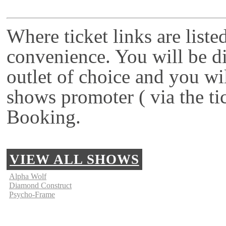
Where ticket links are liste
convenience. You will be di
outlet of choice and you wi
shows promoter ( via the ti
Booking.
VIEW ALL SHOWS
Alpha Wolf
Diamond Construct
Psycho-Frame