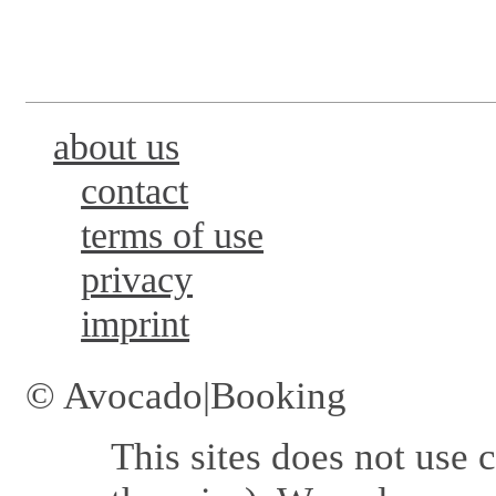
about us
contact
terms of use
privacy
imprint
© Avocado|Booking
This sites does not use
c