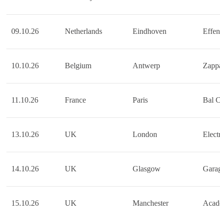
09.10.26
Netherlands
Eindhoven
Effen
10.10.26
Belgium
Antwerp
Zapp
11.10.26
France
Paris
Bal 
13.10.26
UK
London
Elect
14.10.26
UK
Glasgow
Gara
15.10.26
UK
Manchester
Acad