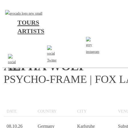
TOURS
ARTISTS
LET IT RIP TOUR EU/
ALPHA WOLF
PSYCHO-FRAME | FOX 
DATE
COUNTRY
CITY
VEN
08.10.26
Germany
Karlsruhe
Subs