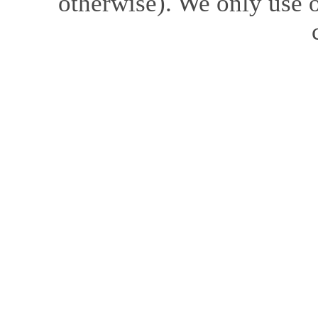
otherwise). We only use o