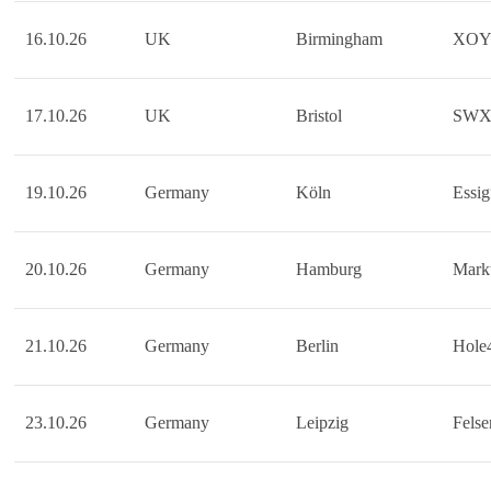
16.10.26
UK
Birmingham
XO
17.10.26
UK
Bristol
SW
19.10.26
Germany
Köln
Essig
20.10.26
Germany
Hamburg
Markt
21.10.26
Germany
Berlin
Hole
23.10.26
Germany
Leipzig
Felse