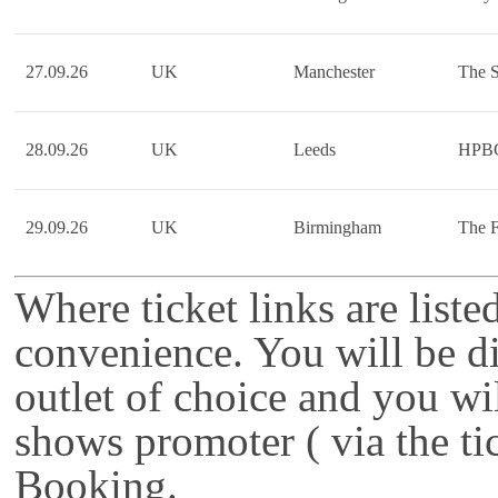
27.09.26
UK
Manchester
The S
28.09.26
UK
Leeds
HPB
29.09.26
UK
Birmingham
The F
Where ticket links are liste
convenience. You will be di
outlet of choice and you wi
shows promoter ( via the ti
Booking.