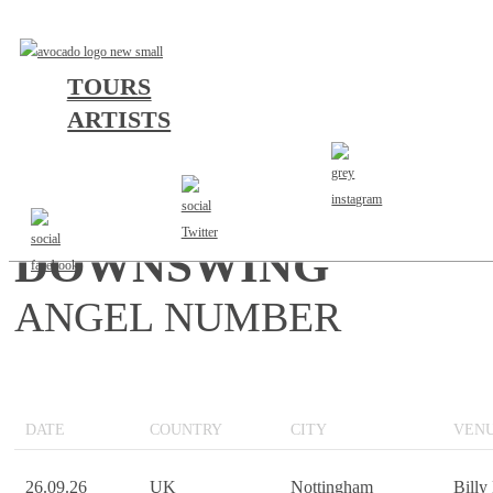
TOURS
ARTISTS
UNITED KINGDOM 20
DOWNSWING
ANGEL NUMBER
DATE
COUNTRY
CITY
VEN
26.09.26
UK
Nottingham
Billy