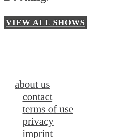
VIEW ALL SHOWS
about us
contact
terms of use
privacy
imprint