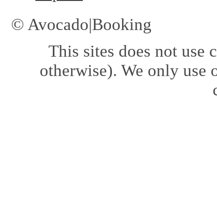
© Avocado|Booking
This sites does not use
c
otherwise). We only use o