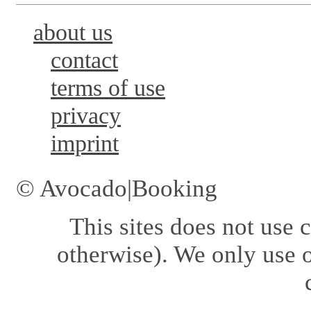
about us
contact
terms of use
privacy
imprint
© Avocado|Booking
This sites does not use
c
otherwise). We only use o