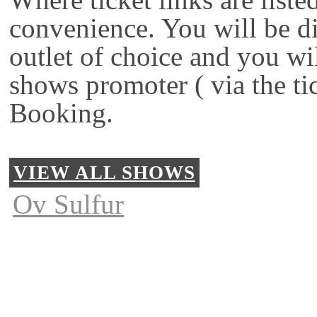
convenience. You will be di
outlet of choice and you wi
shows promoter ( via the ti
Booking.
VIEW ALL SHOWS
Ov Sulfur