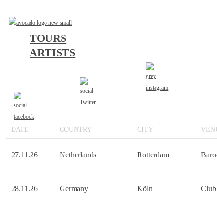
TOURS
OV SULFUR SUPPOR
ARTISTS
KINGSTAR MUSIC TOUR
DATE
COUNTRY
CITY
VEN
27.11.26
Netherlands
Rotterdam
Baro
28.11.26
Germany
Köln
Club