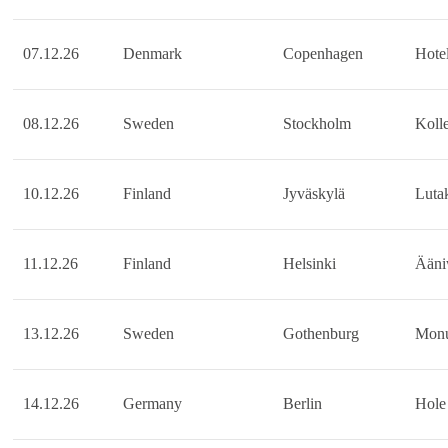
07.12.26
Denmark
Copenhagen
Hotel
08.12.26
Sweden
Stockholm
Kolle
10.12.26
Finland
Jyväskylä
Luta
11.12.26
Finland
Helsinki
Ääni
13.12.26
Sweden
Gothenburg
Mon
14.12.26
Germany
Berlin
Hole