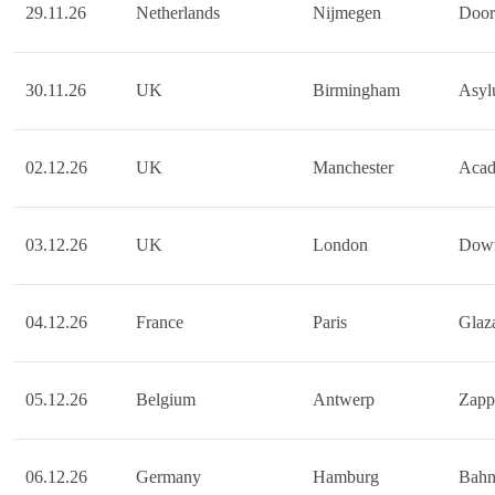
29.11.26
Netherlands
Nijmegen
Door
30.11.26
UK
Birmingham
Asy
02.12.26
UK
Manchester
Acad
03.12.26
UK
London
Down
04.12.26
France
Paris
Glaza
05.12.26
Belgium
Antwerp
Zapp
06.12.26
Germany
Hamburg
Bahn