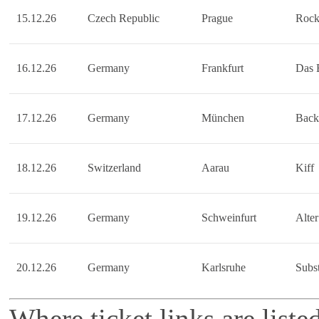
15.12.26
Czech Republic
Prague
Rock
16.12.26
Germany
Frankfurt
Das 
17.12.26
Germany
München
Back
18.12.26
Switzerland
Aarau
Kiff
19.12.26
Germany
Schweinfurt
Alter
20.12.26
Germany
Karlsruhe
Subs
Where ticket links are liste