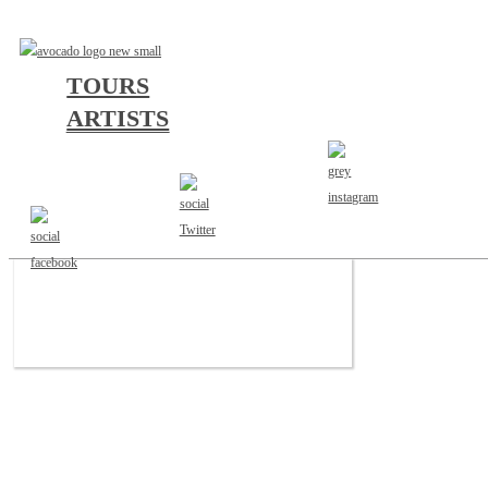
TOURS
ARTISTS
a
b
c
d
e
f
g
h
i
j
k
l
m
n
o
p
q
r
s
t
u
v
w
x
y
z
#
JUSTICE FOR THE DAMNED