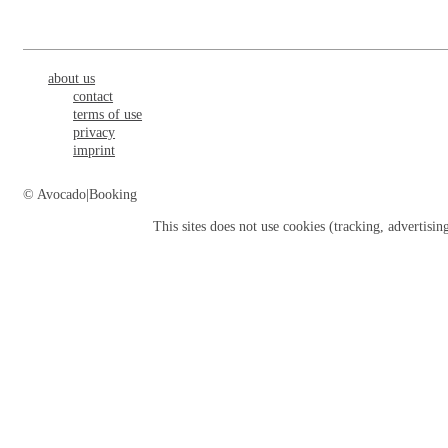
about us
contact
terms of use
privacy
imprint
© Avocado|Booking
This sites does not use
cookies
(tracking, advertisin